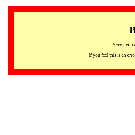
B
Sorry, you 
If you feel this is an 