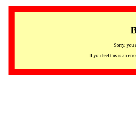
B
Sorry, you 
If you feel this is an 