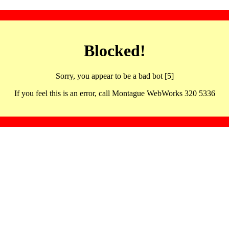
Blocked!
Sorry, you appear to be a bad bot [5]
If you feel this is an error, call Montague WebWorks 320 5336