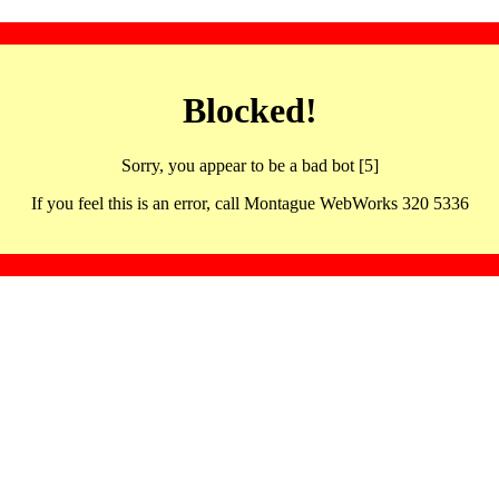
Blocked!
Sorry, you appear to be a bad bot [5]
If you feel this is an error, call Montague WebWorks 320 5336