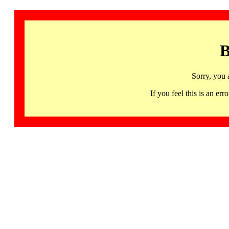
B
Sorry, you 
If you feel this is an 