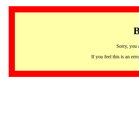
B
Sorry, you 
If you feel this is an 