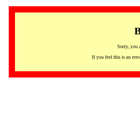
B
Sorry, you 
If you feel this is an 