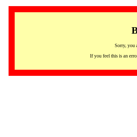
B
Sorry, you 
If you feel this is an 