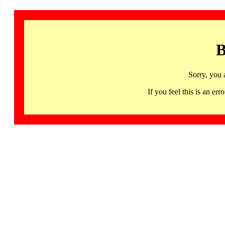
B
Sorry, you 
If you feel this is an 