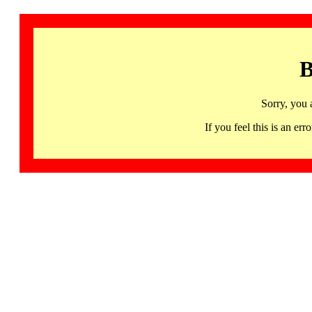
B
Sorry, you 
If you feel this is an 