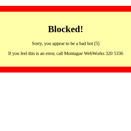
Blocked!
Sorry, you appear to be a bad bot [5]
If you feel this is an error, call Montague WebWorks 320 5336