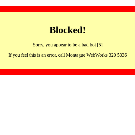
Blocked!
Sorry, you appear to be a bad bot [5]
If you feel this is an error, call Montague WebWorks 320 5336