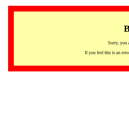
B
Sorry, you 
If you feel this is an 