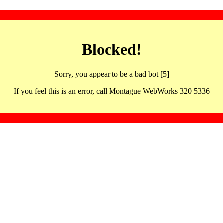
Blocked!
Sorry, you appear to be a bad bot [5]
If you feel this is an error, call Montague WebWorks 320 5336