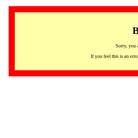
B
Sorry, you 
If you feel this is an 