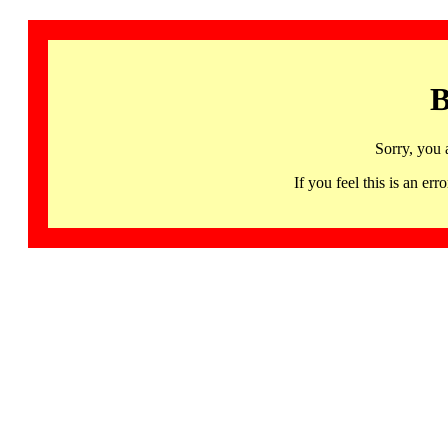
B
Sorry, you 
If you feel this is an 