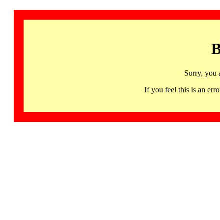
B
Sorry, you 
If you feel this is an 