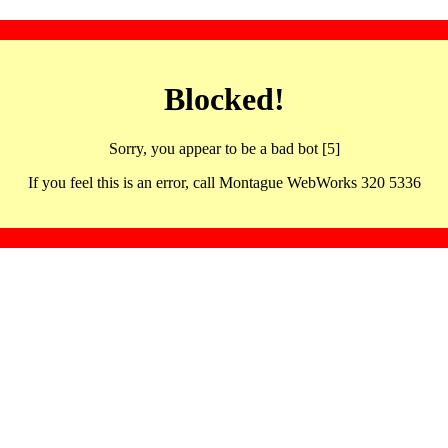
Blocked!
Sorry, you appear to be a bad bot [5]
If you feel this is an error, call Montague WebWorks 320 5336