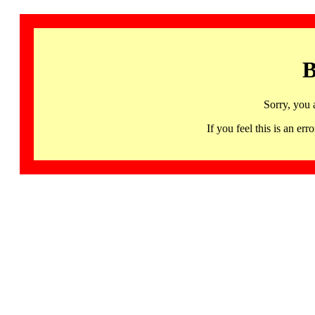
B
Sorry, you 
If you feel this is an 