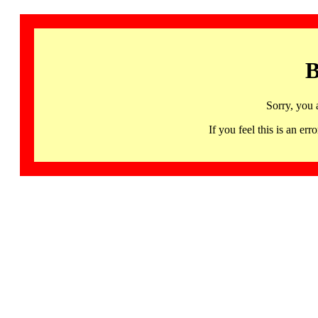
B
Sorry, you 
If you feel this is an 