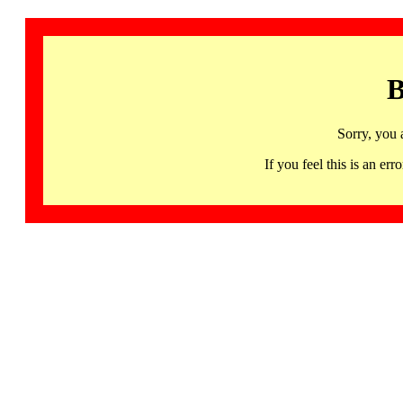
B
Sorry, you 
If you feel this is an 