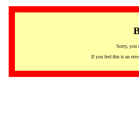
B
Sorry, you 
If you feel this is an 