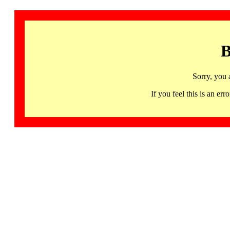
B
Sorry, you 
If you feel this is an 