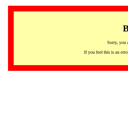
B
Sorry, you 
If you feel this is an 