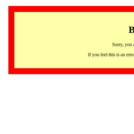
B
Sorry, you 
If you feel this is an 