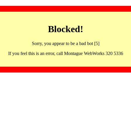
Blocked!
Sorry, you appear to be a bad bot [5]
If you feel this is an error, call Montague WebWorks 320 5336