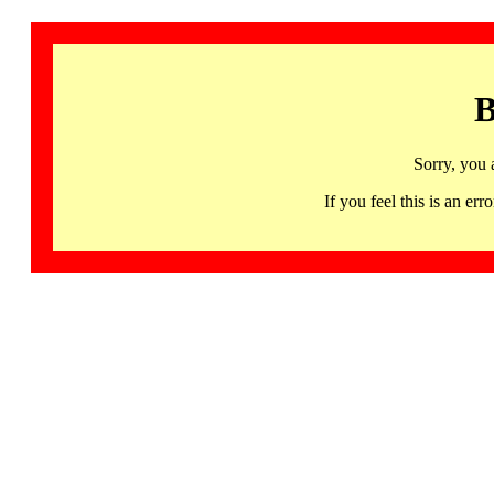
B
Sorry, you 
If you feel this is an 