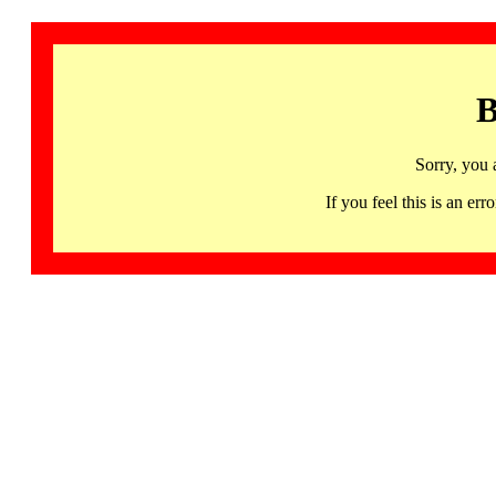
B
Sorry, you 
If you feel this is an 