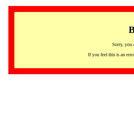
B
Sorry, you 
If you feel this is an 