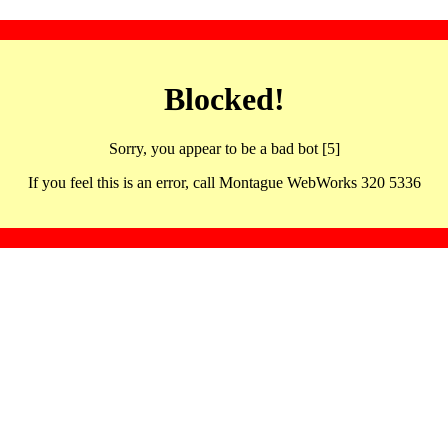
Blocked!
Sorry, you appear to be a bad bot [5]
If you feel this is an error, call Montague WebWorks 320 5336