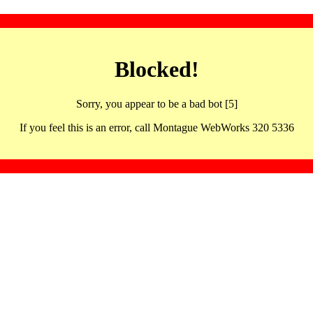
Blocked!
Sorry, you appear to be a bad bot [5]
If you feel this is an error, call Montague WebWorks 320 5336