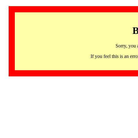
B
Sorry, you 
If you feel this is an 