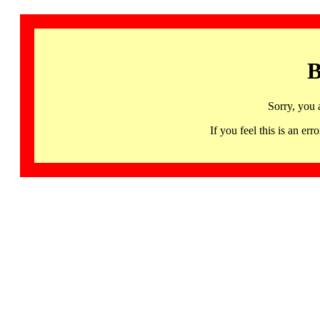
B
Sorry, you 
If you feel this is an 