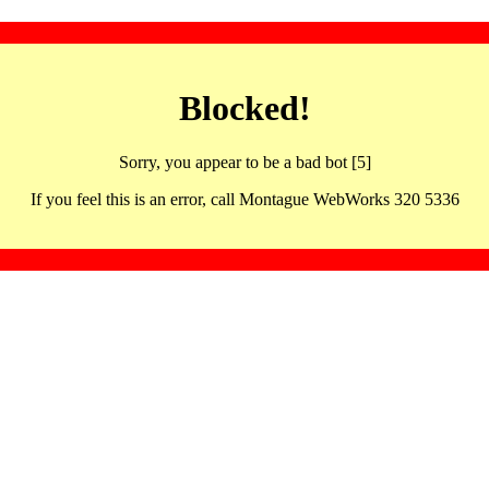
Blocked!
Sorry, you appear to be a bad bot [5]
If you feel this is an error, call Montague WebWorks 320 5336