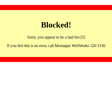
Blocked!
Sorry, you appear to be a bad bot [5]
If you feel this is an error, call Montague WebWorks 320 5336