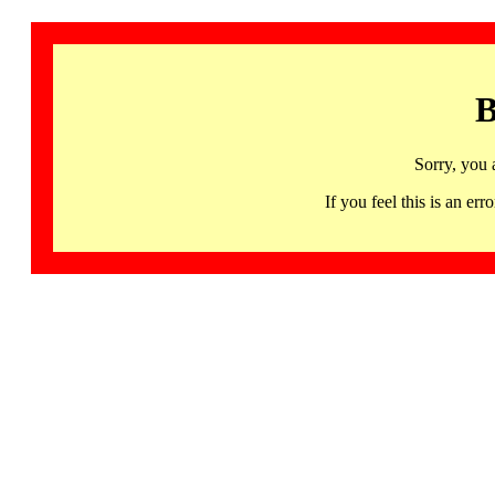
B
Sorry, you 
If you feel this is an 