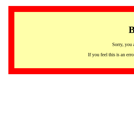
B
Sorry, you 
If you feel this is an 