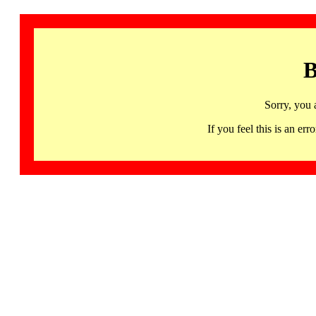
B
Sorry, you 
If you feel this is an 