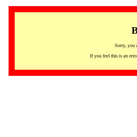
B
Sorry, you 
If you feel this is an 