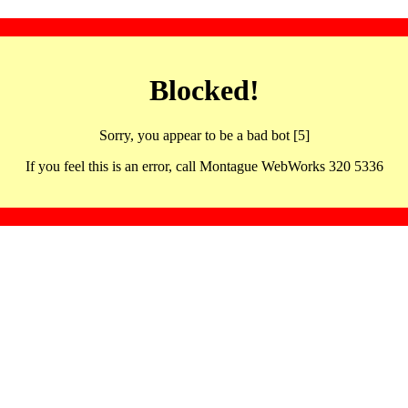
Blocked!
Sorry, you appear to be a bad bot [5]
If you feel this is an error, call Montague WebWorks 320 5336