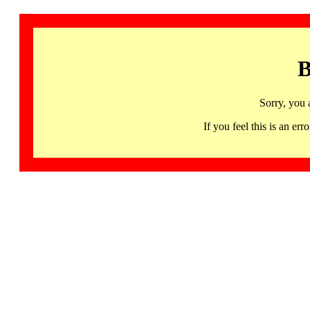
B
Sorry, you 
If you feel this is an 