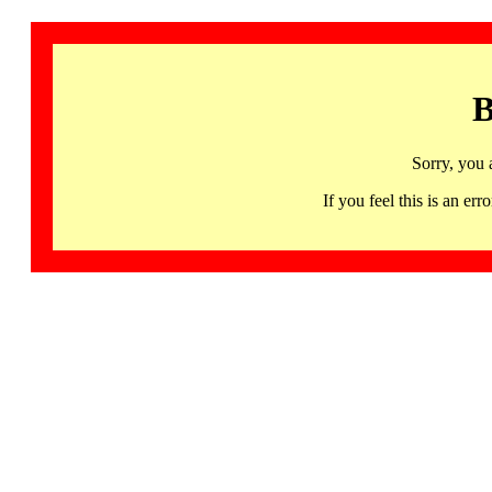
B
Sorry, you 
If you feel this is an 