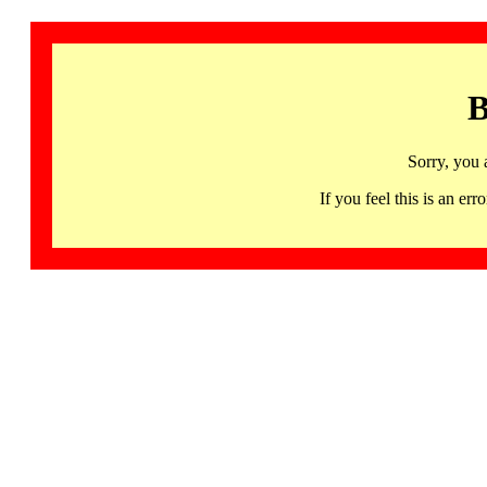
B
Sorry, you 
If you feel this is an 