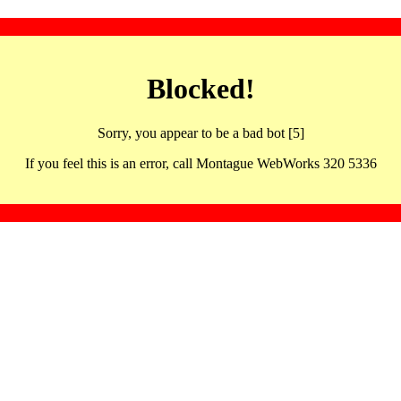
Blocked!
Sorry, you appear to be a bad bot [5]
If you feel this is an error, call Montague WebWorks 320 5336