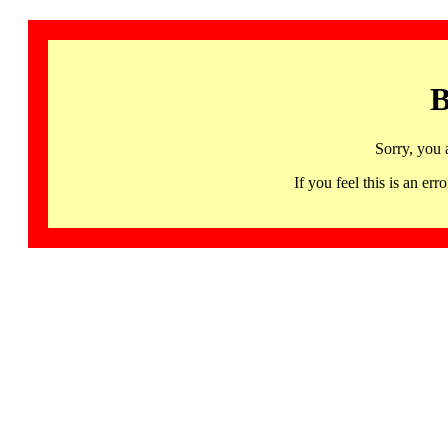
B
Sorry, you 
If you feel this is an 