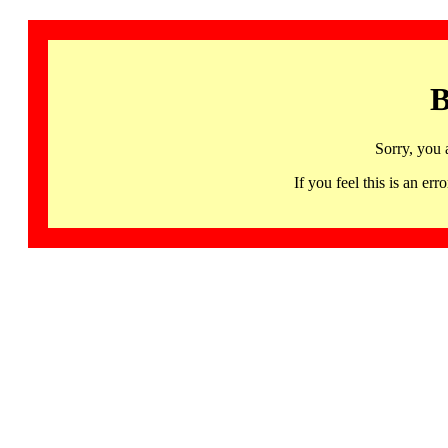
B
Sorry, you 
If you feel this is an 