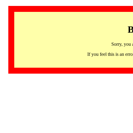
B
Sorry, you 
If you feel this is an 