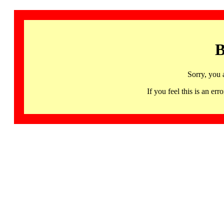
B
Sorry, you 
If you feel this is an 