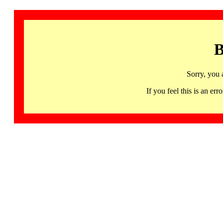
B
Sorry, you 
If you feel this is an 