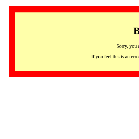
B
Sorry, you 
If you feel this is an 